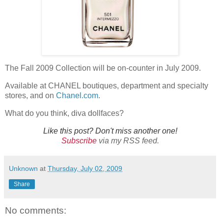
The Fall 2009 Collection will be on-counter in July 2009.
Available at CHANEL boutiques, department and specialty
stores, and on
Chanel.com
.
What do you think, diva dollfaces?
Like this post? Don't miss another one!
Subscribe
via my RSS feed.
Unknown
at
Thursday, July 02, 2009
Share
No comments: