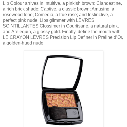
Lip Colour arrives in Intuitive, a pinkish brown; Clandestine,
a rich brick shade; Captive, a classic brown; Amusing, a
rosewood tone; Comedia, a true rose; and Instinctive, a
perfect pink nude. Lips glimmer with LÈVRES
SCINTILLANTES Glossimer in Courtisane, a natural pink,
and Arelequin, a glossy gold. Finally, define the mouth with
LE CRAYON LÈVRES Precision Lip Definer in Praline d’Or,
a golden-hued nude.