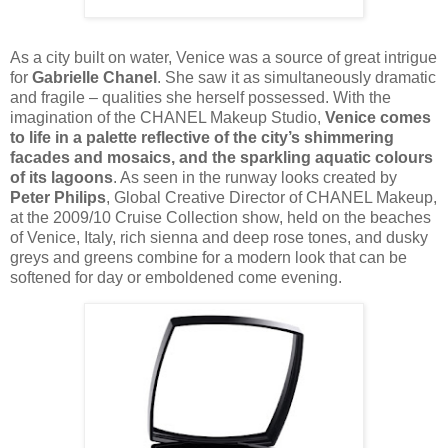
As a city built on water, Venice was a source of great intrigue
for
Gabrielle Chanel
. She saw it as simultaneously dramatic
and fragile – qualities she herself possessed. With the
imagination of the CHANEL Makeup Studio,
Venice comes
to life in a palette reflective of the city’s shimmering
facades and mosaics, and the sparkling aquatic colours
of its lagoons
. As seen in the runway looks created by
Peter Philips
, Global Creative Director of CHANEL Makeup,
at the 2009/10 Cruise Collection show, held on the beaches
of Venice, Italy, rich sienna and deep rose tones, and dusky
greys and greens combine for a modern look that can be
softened for day or emboldened come evening.