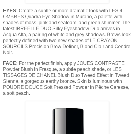
EYES:
Create a subtle or more dramatic look with LES 4
OMBRES Quadra Eye Shadow in Murano, a palette with
shades of moss, pink and seafoam, and green shimmer. The
latest IRRÈELLE DUO Silky Eyeshadow Duo arrives in
Acqua Alta, a pairing of white and grey shadows. Brows look
perfectly defined with two new shades of LE CRAYON
SOURCILS Precision Brow Definer, Blond Clair and Cendre
Noir.
FACE:
For the perfect finish, apply JOUES CONTRASTE
Powder Blush in Fresque, a subtle peach shade, or LES
TISSAGES DE CHANEL Blush Duo Tweed Effect in Tweed
Sienna, a gorgeous earthy bronze. Skin is luminous with
POUDRE DOUCE Soft Pressed Powder in Pêche Caresse,
a soft peach.