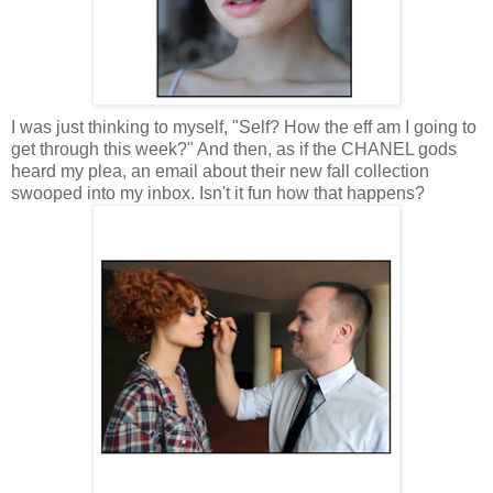
I was just thinking to myself, "Self? How the eff am I going to
get through this week?" And then, as if the CHANEL gods
heard my plea, an email about their new fall collection
swooped into my inbox. Isn't it fun how that happens?