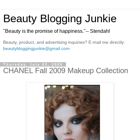
Beauty Blogging Junkie
"Beauty is the promise of happiness."-- Stendahl
Beauty, product, and advertising inquiries? E-mail me directly:
beautybloggingjunkie@gmail.com
Thursday, July 02, 2009
CHANEL Fall 2009 Makeup Collection