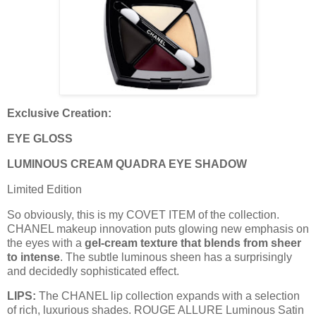
Exclusive Creation:
EYE GLOSS
LUMINOUS CREAM QUADRA EYE SHADOW
Limited Edition
So obviously, this is my COVET ITEM of the collection.
CHANEL makeup innovation puts glowing new emphasis on
the eyes with a
gel-cream texture that blends from sheer
to intense
. The subtle luminous sheen has a surprisingly
and decidedly sophisticated effect.
LIPS:
The CHANEL lip collection expands with a selection
of rich, luxurious shades. ROUGE ALLURE Luminous Satin