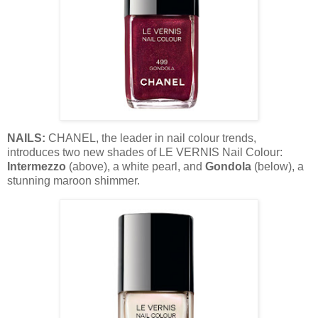
NAILS:
CHANEL, the leader in nail colour trends,
introduces two new shades of LE VERNIS Nail Colour:
Intermezzo
(above), a white pearl, and
Gondola
(below), a
stunning maroon shimmer.