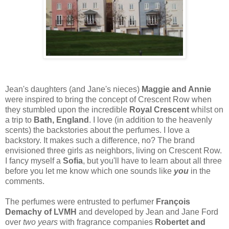
Jean's daughters (and Jane's nieces)
Maggie and Annie
were inspired to bring the concept of Crescent Row when
they stumbled upon the incredible
Royal Crescent
whilst on
a trip to
Bath, England
. I love (in addition to the heavenly
scents) the backstories about the perfumes. I love a
backstory. It makes such a difference, no? The brand
envisioned three girls as neighbors, living on Crescent Row.
I fancy myself a
Sofia
, but you'll have to learn about all three
before you let me know which one sounds like
you
in the
comments.
The perfumes were entrusted to perfumer
François
Demachy of LVMH
and developed by Jean and Jane Ford
over
two years
with fragrance companies
Robertet and