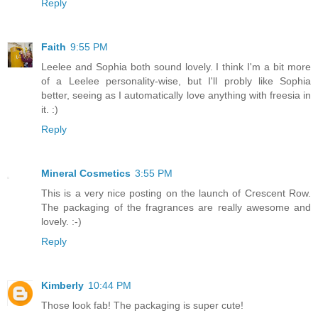
Reply
Faith
9:55 PM
Leelee and Sophia both sound lovely. I think I'm a bit more
of a Leelee personality-wise, but I'll probly like Sophia
better, seeing as I automatically love anything with freesia in
it. :)
Reply
Mineral Cosmetics
3:55 PM
This is a very nice posting on the launch of Crescent Row.
The packaging of the fragrances are really awesome and
lovely. :-)
Reply
Kimberly
10:44 PM
Those look fab! The packaging is super cute!