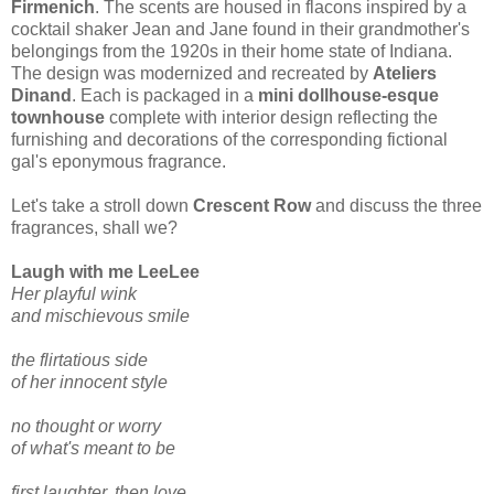
Firmenich
. The scents are housed in flacons inspired by a
cocktail shaker Jean and Jane found in their grandmother's
belongings from the 1920s in their home state of Indiana.
The design was modernized and recreated by
Ateliers
Dinand
. Each is packaged in a
mini dollhouse-esque
townhouse
complete with interior design reflecting the
furnishing and decorations of the corresponding fictional
gal's eponymous fragrance.
Let's take a stroll down
Crescent Row
and discuss the three
fragrances, shall we?
Laugh with me LeeLee
Her playful wink
and mischievous smile
the flirtatious side
of her innocent style
no thought or worry
of what's meant to be
first laughter, then love