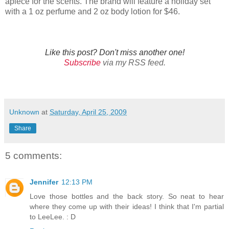
apiece for the scents. The brand will feature a holiday set
with a 1 oz perfume and 2 oz body lotion for $46.
Like this post? Don't miss another one!
Subscribe
via my RSS feed.
Unknown
at
Saturday, April 25, 2009
Share
5 comments:
Jennifer
12:13 PM
Love those bottles and the back story. So neat to hear
where they come up with their ideas! I think that I'm partial
to LeeLee. : D