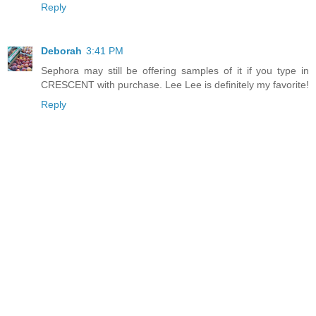
Reply
Deborah
3:41 PM
Sephora may still be offering samples of it if you type in
CRESCENT with purchase. Lee Lee is definitely my favorite!
Reply