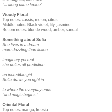
"... along came leelee"
Woody Floral
Top notes: cassis, melon, citrus
Middle notes: Black violet, lily, jasmine
Bottom notes: blonde wood, amber, sandal
Something about Sofia
She lives in a dream
more dazzling than fiction
imaginary yet real
she defies all prediction
an incredible girl
Sofia draws you right in
to where the everyday ends
"and magic begins."
Oriental Floral
Top notes: mango, freesia