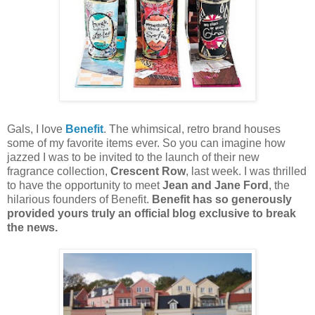
Gals, I love
Benefit
. The whimsical, retro brand houses
some of my favorite items ever. So you can imagine how
jazzed I was to be invited to the launch of their new
fragrance collection,
Crescent Row
, last week. I was thrilled
to have the opportunity to meet
Jean and Jane Ford
, the
hilarious founders of Benefit.
Benefit has so generously
provided yours truly an official blog exclusive to break
the news.