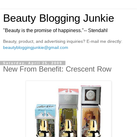
Beauty Blogging Junkie
"Beauty is the promise of happiness."-- Stendahl
Beauty, product, and advertising inquiries? E-mail me directly:
beautybloggingjunkie@gmail.com
Saturday, April 25, 2009
New From Benefit: Crescent Row