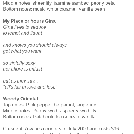
Middle notes: sheer lily, jasmine sambac, peony petal
Bottom notes: musk, white caramel, vanilla bean
My Place or Yours Gina
Gina lives to seduce
to tempt and flaunt
and knows you should always
get what you want
so sinfully sexy
her allure is unjust
but as they say...
"all's fair in love and lust."
Woody Oriental
Top notes: Pink pepper, bergamot, tangerine
Middle notes: Peony, wild raspberry, wild lily
Bottom notes: Patchouli, tonka bean, vanilla
Crescent Row hits counters in July 2009 and costs $36