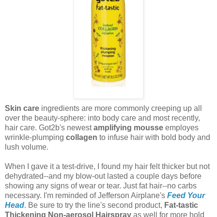
Skin care
ingredients are more commonly creeping up all
over the beauty-sphere: into body care and most recently,
hair care. Got2b's newest
amplifying mousse
employes
wrinkle-plumping
collagen
to infuse hair with bold body and
lush volume.
When I gave it a test-drive, I found my hair felt thicker but not
dehydrated--and my blow-out lasted a couple days before
showing any signs of wear or tear. Just fat hair--no carbs
necessary. I'm reminded of Jefferson Airplane's
Feed Your
Head
. Be sure to try the line's second product,
Fat-tastic
Thickening Non-aerosol Hairspray
as well for more hold