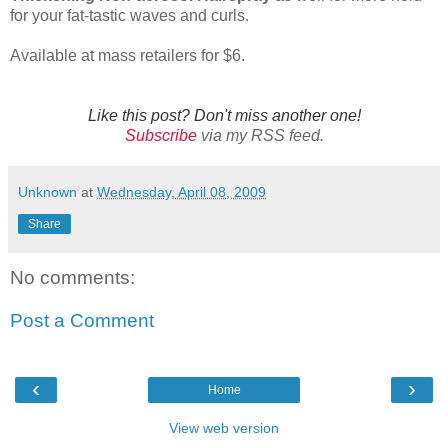
for your fat-tastic waves and curls.
Available at mass retailers for $6.
Like this post? Don't miss another one!
Subscribe
via my RSS feed.
Unknown
at
Wednesday, April 08, 2009
Share
No comments:
Post a Comment
‹
›
Home
View web version