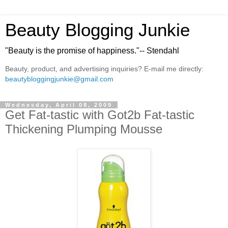
Beauty Blogging Junkie
"Beauty is the promise of happiness."-- Stendahl
Beauty, product, and advertising inquiries? E-mail me directly:
beautybloggingjunkie@gmail.com
Wednesday, April 08, 2009
Get Fat-tastic with Got2b Fat-tastic
Thickening Plumping Mousse