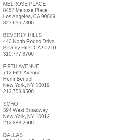
MELROSE PLACE
8457 Melrose Place
Los Angeles, CA 90069
323.655.7800
BEVERLY HILLS
440 North Rodeo Drive
Beverly Hills, CA 90210
310.777.8700
FIFTH AVENUE
712 Fifth Avenue
Henri Bendel
New York, NY 10019
212.753.9500
SOHO
394 West Broadway
New York, NY 10012
212.888.2600
DALLAS