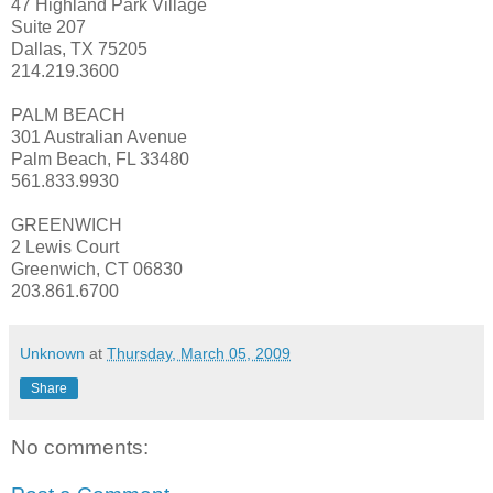
47 Highland Park Village
Suite 207
Dallas, TX 75205
214.219.3600
PALM BEACH
301 Australian Avenue
Palm Beach, FL 33480
561.833.9930
GREENWICH
2 Lewis Court
Greenwich, CT 06830
203.861.6700
Unknown
at
Thursday, March 05, 2009
Share
No comments: