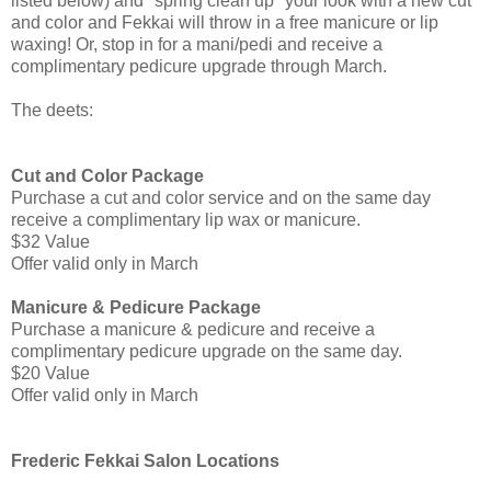
listed below) and "spring clean up" your look with a new cut
and color and Fekkai will throw in a free manicure or lip
waxing! Or, stop in for a mani/pedi and receive a
complimentary pedicure upgrade through March.
The deets:
Cut and Color Package
Purchase a cut and color service and on the same day
receive a complimentary lip wax or manicure.
$32 Value
Offer valid only in March
Manicure & Pedicure Package
Purchase a manicure & pedicure and receive a
complimentary pedicure upgrade on the same day.
$20 Value
Offer valid only in March
Frederic Fekkai Salon Locations