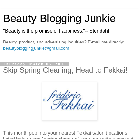
Beauty Blogging Junkie
"Beauty is the promise of happiness."-- Stendahl
Beauty, product, and advertising inquiries? E-mail me directly:
beautybloggingjunkie@gmail.com
Thursday, March 05, 2009
Skip Spring Cleaning; Head to Fekkai!
This month pop into your nearest Fekkai salon (locations