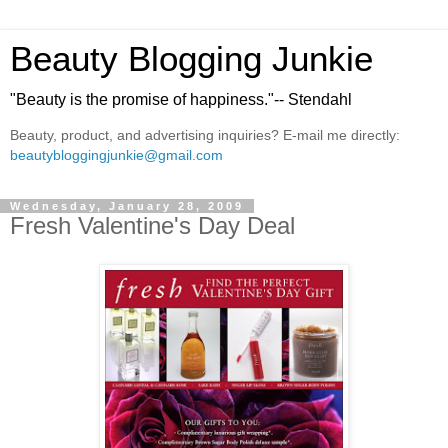
Beauty Blogging Junkie
"Beauty is the promise of happiness."-- Stendahl
Beauty, product, and advertising inquiries? E-mail me directly:
beautybloggingjunkie@gmail.com
Wednesday, January 28, 2009
Fresh Valentine's Day Deal