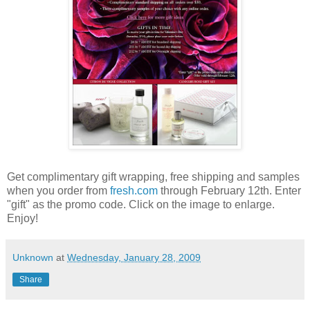
Get complimentary gift wrapping, free shipping and samples
when you order from
fresh.com
through February 12th. Enter
"gift" as the promo code. Click on the image to enlarge.
Enjoy!
Unknown
at
Wednesday, January 28, 2009
Share