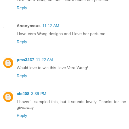
Reply
Anonymous
11:12 AM
I love Vera Wang designs and I love her perfume.
Reply
pms3237
11:22 AM
Would love to win this..love Vera Wang!
Reply
clc408
3:39 PM
I haven't sampled this, but it sounds lovely. Thanks for the
giveaway.
Reply