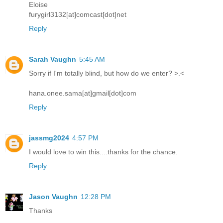
Eloise
furygirl3132[at]comcast[dot]net
Reply
Sarah Vaughn
5:45 AM
Sorry if I'm totally blind, but how do we enter? >.<
hana.onee.sama[at]gmail[dot]com
Reply
jassmg2024
4:57 PM
I would love to win this....thanks for the chance.
Reply
Jason Vaughn
12:28 PM
Thanks