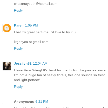
chestnutyouth@hotmail.com
Reply
Karen
1:05 PM
I bet it's great perfume, I'd love to try it :)
ktgonyea at gmail.com
Reply
Jessilyn82
12:04 AM
I love Vera Wang! It's hard for me to find fragrances since
I'm not a huge fan of heavy florals, this one sounds so fresh
and light-perfect!
Reply
Anonymous
6:21 PM