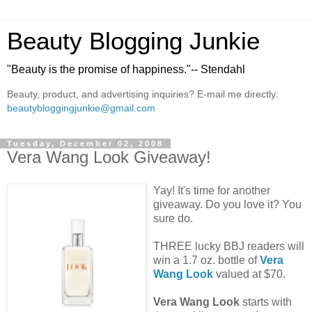
Beauty Blogging Junkie
"Beauty is the promise of happiness."-- Stendahl
Beauty, product, and advertising inquiries? E-mail me directly:
beautybloggingjunkie@gmail.com
Tuesday, December 02, 2008
Vera Wang Look Giveaway!
Yay! It's time for another
giveaway. Do you love it? You
sure do.
THREE lucky BBJ readers will
win a 1.7 oz. bottle of
Vera
Wang Look
valued at $70.
Vera Wang Look
starts with