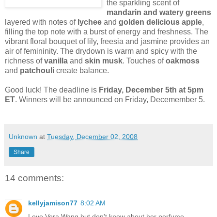
the sparkling scent of
mandarin and watery greens
layered with notes of
lychee
and
golden delicious apple
,
filling the top note with a burst of energy and freshness. The
vibrant floral bouquet of lily, freesia and jasmine provides an
air of femininity. The drydown is warm and spicy with the
richness of
vanilla
and
skin musk
. Touches of
oakmoss
and
patchouli
create balance.
Good luck! The deadline is
Friday, December 5th at 5pm
ET
. Winners will be announced on Friday, Decemember 5.
Unknown
at
Tuesday, December 02, 2008
Share
14 comments:
kellyjamison77
8:02 AM
Love Vera Wang but don't know about her perfume.