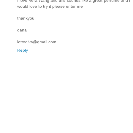
I love Vera Wang and this sounds like a great perfume and i
would love to try it please enter me
thankyou
dana
lottodiva@gmail.com
Reply