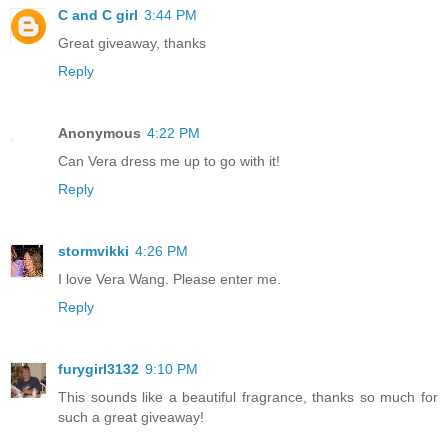
C and C girl
3:44 PM
Great giveaway, thanks
Reply
Anonymous
4:22 PM
Can Vera dress me up to go with it!
Reply
stormvikki
4:26 PM
I love Vera Wang. Please enter me.
Reply
furygirl3132
9:10 PM
This sounds like a beautiful fragrance, thanks so much for
such a great giveaway!