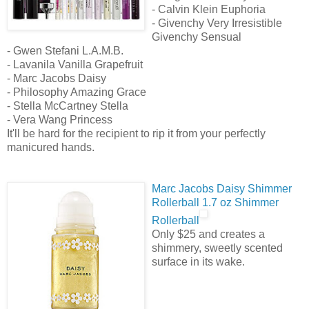
- Calvin Klein Euphoria
- Givenchy Very Irresistible
Givenchy Sensual
- Gwen Stefani L.A.M.B.
- Lavanila Vanilla Grapefruit
- Marc Jacobs Daisy
- Philosophy Amazing Grace
- Stella McCartney Stella
- Vera Wang Princess
It'll be hard for the recipient to rip it from your perfectly
manicured hands.
Marc Jacobs Daisy Shimmer
Rollerball 1.7 oz Shimmer
Rollerball
Only $25 and creates a
shimmery, sweetly scented
surface in its wake.