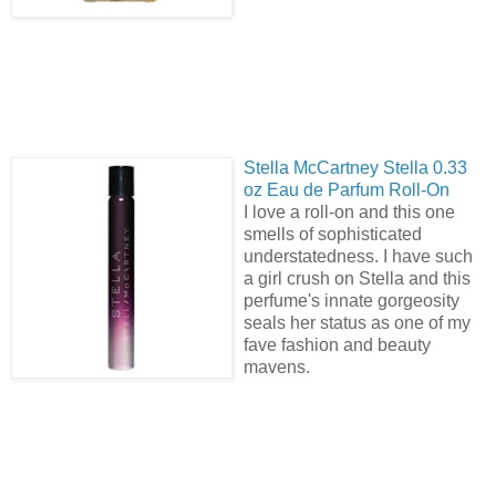
Stella
McCartney Stella 0.33
oz Eau de Parfum Roll-On
I love a roll-on and this one
smells of sophisticated
understatedness. I have such
a girl crush on Stella and this
perfume's innate gorgeosity
seals her status as one of my
fave fashion and beauty
mavens.