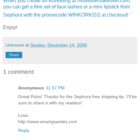
When you create an eGreeting at mistletoemakeover.com,
you can get a free set of faux lashes or a mini lipstick from
Sephora with the promocode WINKORKISS at checkout!
Enjoy!
Unknown
at
Sunday, December 14, 2008
Share
1 comment:
Anonymous
11:57 PM
Great Picks! Thanks for the Sephora free shipping tip. I'll be
sure to share it with my readers!
Love,
http://www.smartypanties.com
Reply