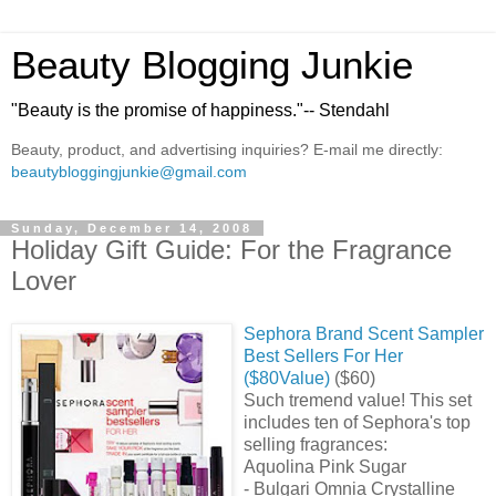
Beauty Blogging Junkie
"Beauty is the promise of happiness."-- Stendahl
Beauty, product, and advertising inquiries? E-mail me directly:
beautybloggingjunkie@gmail.com
Sunday, December 14, 2008
Holiday Gift Guide: For the Fragrance
Lover
Sephora Brand Scent Sampler
Best Sellers For Her
($80Value)
($60)
Such tremend value! This set
includes ten of Sephora's top
selling fragrances:
Aquolina Pink Sugar
- Bulgari Omnia Crystalline