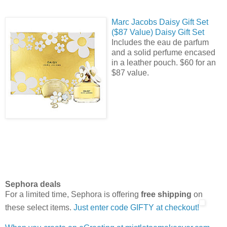
Marc Jacobs Daisy Gift Set
($87 Value) Daisy Gift Set
Includes the eau de parfum
and a solid perfume encased
in a leather pouch. $60 for an
$87 value.
Sephora deals
For a limited time, Sephora is offering
free shipping
on
these select items.
Just enter code GIFTY at checkout!