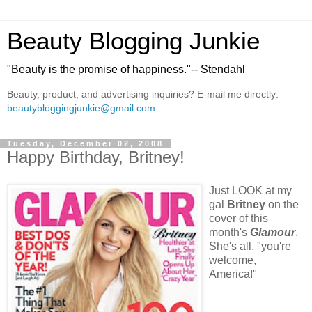
Beauty Blogging Junkie
"Beauty is the promise of happiness."-- Stendahl
Beauty, product, and advertising inquiries? E-mail me directly:
beautybloggingjunkie@gmail.com
Tuesday, December 02, 2008
Happy Birthday, Britney!
Just LOOK at my
gal
Britney
on the
cover of this
month's
Glamour
.
She's all, "you're
welcome,
America!"