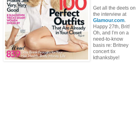
Get all the deets on
the interview at
Glamour.com
.
Happy 27th, Brit!
Oh, and I'm on a
need-to-know
basis re: Britney
concert tix
kthanksbye!