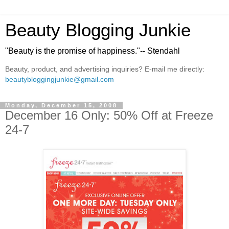
Beauty Blogging Junkie
"Beauty is the promise of happiness."-- Stendahl
Beauty, product, and advertising inquiries? E-mail me directly:
beautybloggingjunkie@gmail.com
Monday, December 15, 2008
December 16 Only: 50% Off at Freeze
24-7