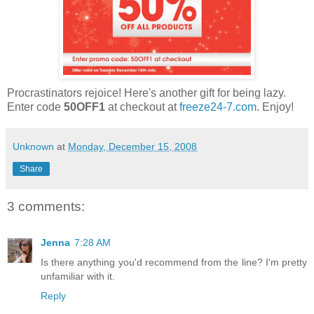
Procrastinators rejoice! Here's another gift for being lazy.
Enter code
50OFF1
at checkout at
freeze24-7.com
. Enjoy!
Unknown
at
Monday, December 15, 2008
Share
3 comments:
Jenna
7:28 AM
Is there anything you'd recommend from the line? I'm pretty
unfamiliar with it.
Reply