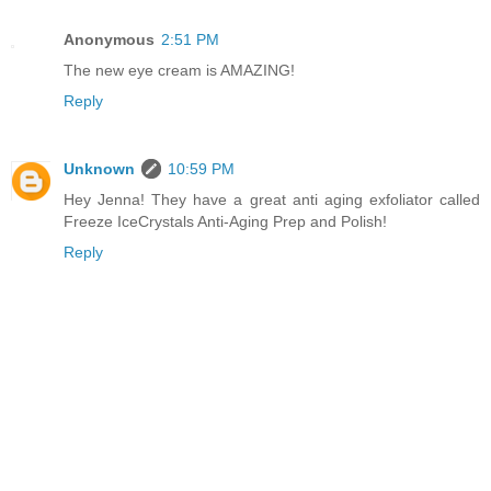
Anonymous
2:51 PM
The new eye cream is AMAZING!
Reply
Unknown
10:59 PM
Hey Jenna! They have a great anti aging exfoliator called
Freeze IceCrystals Anti-Aging Prep and Polish!
Reply