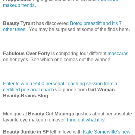
makeup trends
.
Beauty Tyrant
has discovered
Botox breastlift and it's 7
other uses!
. You may be surprised at some of the finds here.
Fabulous Over Forty
is comparing four different
mascaras
on her eyes. See which one comes out the winner!
Enter to win a $500 personal coaching session from a
certified personal coach
via phone from
Girl-Woman-
Beauty-Brains-Blog.
Monique at
Beauty Girl Musings
gushes about her absolute
favorite eye makeup remover.
Find out what it is
!
Beauty Junkie in SF
fell in love with
Kate Somerville's new