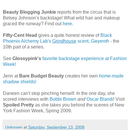
Beauty Blogging Junkie
reports from the circus that is
Betsey Johnson's backstage! What wild hair and makeup
graced the runway? Find out
here
.
Fifty-Cent Head
gives a quite honest review of
Black
Phoenix Alchemy Lab's
Grindhouse
scent,
Gwyenth
- the
10th part of a series.
See
Glossypink's
favorite backstage experience at Fashion
Week!
Jenn at
Bare Budget Beauty
creates her own
home-made
shadow shields!
Daneen can't stop pinching herself. In the one day, she
scored interviews with
Bobbi Brown
and
Oscar Blandi
! Visit
Spoiled Pretty
as she takes you behind the scenes of New
York Fashion Week, Spring 2009.
Unknown
at
Saturday, September 13, 2008