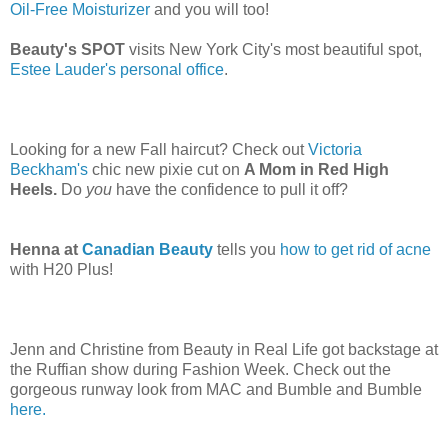
Oil-Free Moisturizer
and you will too!
Beauty's SPOT
visits New York City's most beautiful spot,
Estee Lauder's personal office
.
Looking for a new Fall haircut? Check out
Victoria
Beckham's
chic new pixie cut on
A Mom in Red High
Heels.
Do
you
have the confidence to pull it off?
Henna at
Canadian Beauty
tells you
how to get rid of acne
with H20 Plus!
Jenn and Christine from Beauty in Real Life got backstage at
the Ruffian show during Fashion Week. Check out the
gorgeous runway look from MAC and Bumble and Bumble
here.