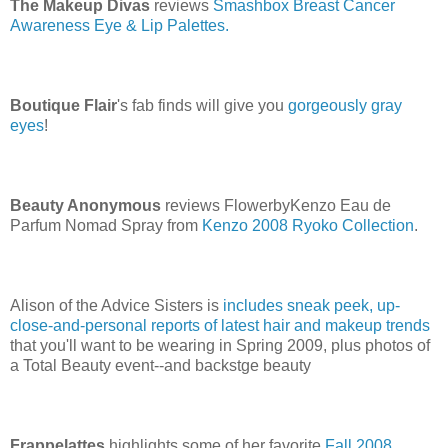
The Makeup Divas
reviews
Smashbox Breast Cancer
Awareness Eye & Lip Palettes.
Boutique Flair
's fab finds will give you
gorgeously gray
eyes
!
Beauty Anonymous
reviews FlowerbyKenzo Eau de
Parfum Nomad Spray from
Kenzo 2008 Ryoko Collection
.
Alison of the Advice Sisters is
includes sneak peek, up-
close-and-personal reports of latest hair and makeup trends
that you'll want to be wearing in Spring 2009, plus photos of
a Total Beauty event--and backstge beauty
Frappelattes
highlights some of her favorite
Fall 2008