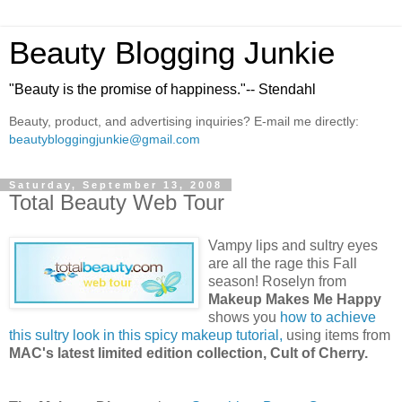
Beauty Blogging Junkie
"Beauty is the promise of happiness."-- Stendahl
Beauty, product, and advertising inquiries? E-mail me directly:
beautybloggingjunkie@gmail.com
Saturday, September 13, 2008
Total Beauty Web Tour
Vampy lips and sultry eyes
are all the rage this Fall
season! Roselyn from
Makeup Makes Me Happy
shows you
how to achieve
this sultry look in this spicy makeup tutorial,
using items from
MAC's latest limited edition collection, Cult of Cherry.