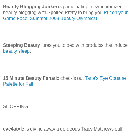
Beauty Blogging Junkie
is participating in synchronized
beauty blogging with Spoiled Pretty to bring you
Put on your
Game Face: Summer 2008 Beauty Olympics!
Steeping Beauty
lures you to bed with products that induce
beauty sleep
.
15 Minute Beauty Fanatic
check's out
Tarte's Eye Couture
Palette for Fall!
SHOPPING
eye4style
is giving away a gorgeous Tracy Matthews cuff