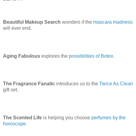
Beautiful Makeup Search
wonders if the
mascara madness
will ever end.
Aging Fabulous
explores the
possibilities of Botox
.
The Fragrance Fanatic
introduces us to the
Twice As Clean
gift set.
The Scented Life
is helping you choose
perfumes by the
horoscope
.