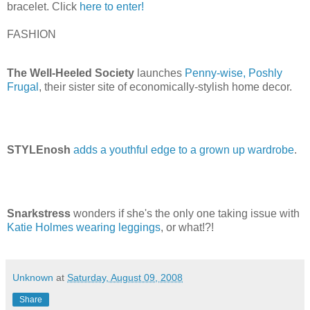
bracelet. Click
here to enter!
FASHION
The Well-Heeled Society
launches
Penny-wise, Poshly
Frugal
, their sister site of economically-stylish home decor.
STYLEnosh
adds a youthful edge to a grown up wardrobe
.
Snarkstress
wonders if she's the only one taking issue with
Katie Holmes wearing leggings
, or what!?!
Unknown
at
Saturday, August 09, 2008
Share