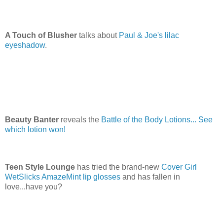
A Touch of Blusher
talks about
Paul & Joe's lilac
eyeshadow
.
Beauty Banter
reveals the
Battle of the Body Lotions... See
which lotion won!
Teen Style Lounge
has tried the brand-new
Cover Girl
WetSlicks AmazeMint lip glosses
and has fallen in
love...have you?