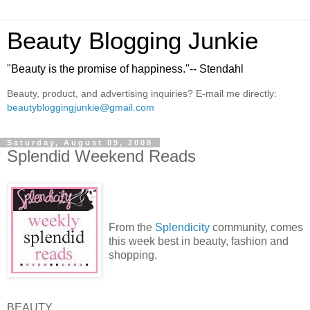
Beauty Blogging Junkie
"Beauty is the promise of happiness."-- Stendahl
Beauty, product, and advertising inquiries? E-mail me directly:
beautybloggingjunkie@gmail.com
Saturday, August 09, 2008
Splendid Weekend Reads
From the
Splendicity
community, comes
this week best in beauty, fashion and
shopping.
BEAUTY