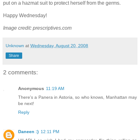
put on a hazmat suit to protect herself from the germs.
Happy Wednesday!
Image credit: prescriptives.com
Unknown
at
Wednesday, August 20, 2008
Share
2 comments:
Anonymous
11:19 AM
There's a Panera in Astoria, so who knows, Manhattan may
be next!
Reply
Daneen :)
12:11 PM