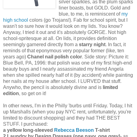
silver sparkles, as the plum sparks
liner boasts, but GOLD. Gold and
blue, to me, is reminiscent of
my
high school
colors (go Trojans!). Fab for school spirit, but I
wasn't so sure how it would look on my lids. You know?
Anyway, I tried it out and it's absolutely GORGE. Not high
school-spritesque at all. On lids, it provides definition
seemingly garnered directly from a
starry night
. In fact, it
reminds of that eponymous very popular former (like, ten
years ago)
Chanel nail polish color
. Side story: Picture it:
Blue Bell, PA, 1996: that polish was one of my first high-end
beauty buys and I nearly assassinated my friend Angela
when she spilled nearly half of it (by accident) while painting
her nails at my house after school. I LURVED that stuff.
Anywho, the pencil is absolutely divine and is
limited
edition
, so get on it!
In other news, I'm in the Philly 'burbs until Friday. Today, I hit
up Marshalls (when you pay NYC rent, unfortunately, you're
limited to discount shopping) and they had THE BEST
STUFF. I purchased:
a yellow long-sleeved
Rebecca Beeson
T-shirt
2 Laundry by Design Dresses (one navy, one grey)
- as