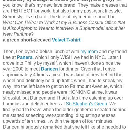
you know, that's my new fave brand. They make dresses that
are PERFECT for work, but also for my post-work lifestyle.
Seriously, it's so hard. The title of my memoir should be
What Can I Wear to Work at my Business Casual Office that
is Also Approp to Wear to Interview a Supermodel about her
New Perfume
?
a green short-sleeved
Velvet T-shirt
Then, I enjoyed a delish lunch at with
my mom
and my friend
Lee at
Panera
, which I only WISH we had in NYC. Later, I
drove into Philly by myself, which I haven't done since the
year 2000 to meet
Daneen
for dinner. Given that I drive
approximately 4 times a year, I was kind of nerv behind the
wheel and definitely held up traffic when I had to sneak my
way into the left lane to get on to Fairmount Avenue, which I
nearly missed and people were HONKING at me. It was
stressful, but Daneen and I had a fab time catching up over
hummus and delish entrees at
St. Stephen's Green
. We
finally had to leave when the older gentleman seated behind
me started sneezing wet-sounding, disgusting sneezes
upwards of ten times... within the span of four minutes.
Daneen hilariously remarked that she felt like she needed to