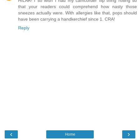
HILAR! I so wish I had my camcorder flip thing rolling so
that your readers could comprehend how nasty those
sneezes actually were. With allergies like that, pops should
have been carrying a handkerchief since 1. CRA!
Reply
‹
›
Home