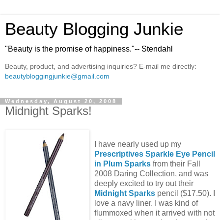
Beauty Blogging Junkie
"Beauty is the promise of happiness."-- Stendahl
Beauty, product, and advertising inquiries? E-mail me directly:
beautybloggingjunkie@gmail.com
Wednesday, August 20, 2008
Midnight Sparks!
I have nearly used up my
Prescriptives Sparkle Eye Pencil
in Plum Sparks
from their Fall
2008 Daring Collection, and was
deeply excited to try out their
Midnight Sparks
pencil ($17.50). I
love a navy liner. I was kind of
flummoxed when it arrived with not