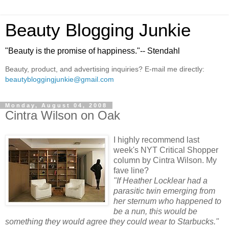
Beauty Blogging Junkie
"Beauty is the promise of happiness."-- Stendahl
Beauty, product, and advertising inquiries? E-mail me directly:
beautybloggingjunkie@gmail.com
Monday, August 04, 2008
Cintra Wilson on Oak
I highly recommend last
week's NYT Critical Shopper
column by Cintra Wilson. My
fave line?
"If Heather Locklear had a
parasitic twin emerging from
her sternum who happened to
be a nun, this would be
something they would agree they could wear to Starbucks."