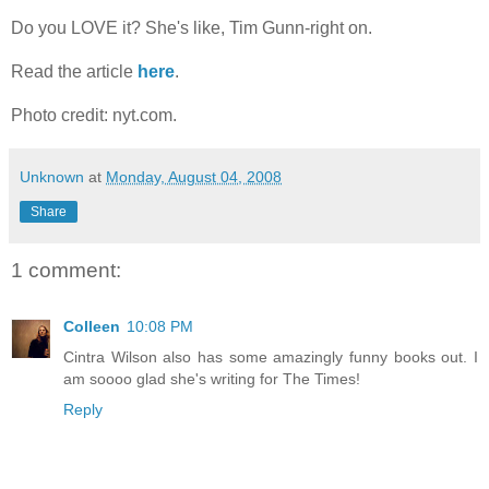
Do you LOVE it? She's like, Tim Gunn-right on.
Read the article
here
.
Photo credit: nyt.com.
Unknown
at
Monday, August 04, 2008
Share
1 comment:
Colleen
10:08 PM
Cintra Wilson also has some amazingly funny books out. I
am soooo glad she's writing for The Times!
Reply