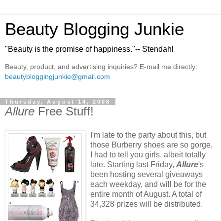
Beauty Blogging Junkie
"Beauty is the promise of happiness."-- Stendahl
Beauty, product, and advertising inquiries? E-mail me directly:
beautybloggingjunkie@gmail.com
Thursday, August 14, 2008
Allure
Free Stuff!
I'm late to the party about this, but
those Burberry shoes are so gorge,
I had to tell you girls, albeit totally
late. Starting last Friday,
Allure
's
been hosting several giveaways
each weekday, and will be for the
entire month of August. A total of
34,328 prizes will be distributed.