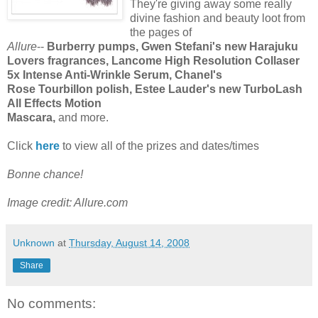
They're giving away some really
divine fashion and beauty loot from
the pages of
Allure
--
Burberry pumps, Gwen Stefani's new Harajuku
Lovers fragrances, Lancome High Resolution Collaser
5x Intense Anti-Wrinkle Serum, Chanel's
Rose Tourbillon polish, Estee Lauder's new TurboLash
All Effects Motion
Mascara,
and more.
Click
here
to view all of the prizes and dates/times
Bonne chance!
Image credit: Allure.com
Unknown
at
Thursday, August 14, 2008
Share
No comments: