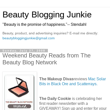
Beauty Blogging Junkie
"Beauty is the promise of happiness."-- Stendahl
Beauty, product, and advertising inquiries? E-mail me directly:
beautybloggingjunkie@gmail.com
Sunday, July 27, 2008
Weekend Beauty Reads from The
Beauty Blog Network
The Makeup Divas
reviews
Mac Solar
Bits in Black Ore and Scatterrays.
The Daily Cookie
is celebrating her
first reader newsletter with a
GIVEAWAY! Sign up and enter for your