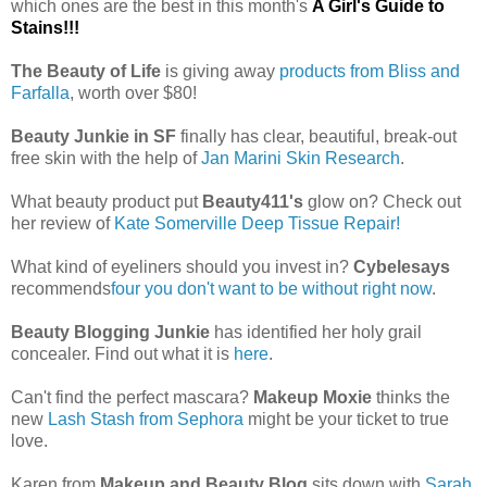
which ones are the best in this month's
A Girl's Guide to
Stains!!!
The Beauty of Life
is giving away
products from Bliss and
Farfalla
, worth over $80!
Beauty Junkie in SF
finally has clear, beautiful, break-out
free skin with the help of
Jan Marini Skin Research
.
What beauty product put
Beauty411's
glow on? Check out
her review of
Kate Somerville Deep Tissue Repair!
What kind of eyeliners should you invest in?
Cybelesays
recommends
four you don't want to be without right now
.
Beauty Blogging Junkie
has identified her holy grail
concealer. Find out what it is
here
.
Can't find the perfect mascara?
Makeup Moxie
thinks the
new
Lash Stash from Sephora
might be your ticket to true
love.
Karen from
Makeup and Beauty Blog
sits down with
Sarah