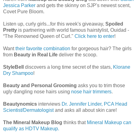
Jessica Parker
and gets the skinny on SJP's newest scent,
Covet Pure Bloom.
Listen up, curly girls...for this week's giveaway,
Spoiled
Pretty
is partnering with world famous hairstylist, Ouidad -
“The Renowned Queen of Curl."
Click here to enter
!
Want
their favorite combination
for gorgeous hair? The girls
from
Beauty in Real Life
deliver the scoop.
StyleBell
discovers a long time secret of the stars,
Klorane
Dry Shampoo
!
Beauty and Personal Grooming
asks you to trim those
ugly dangling nose hairs using
nose hair trimmers
.
Beautynomics
interviews
Dr. Jennifer Linder, PCA Head
Scientist/Dermatologist
and asks all about skin care!
The Mineral Makeup Blog
thinks that
Mineral Makeup can
qualify as HDTV Makeup.