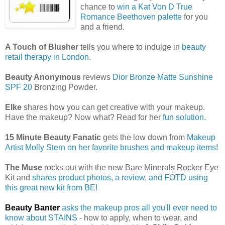
chance to
win a Kat Von D True
Romance Beethoven palette
for you
and a friend.
A Touch of Blusher
tells you where to indulge in
beauty
retail therapy in London
.
Beauty Anonymous
reviews
Dior Bronze Matte Sunshine
SPF 20
Bronzing Powder.
Elke
shares how you can get creative with your makeup.
Have the makeup? Now what? Read for her
fun solution.
15 Minute Beauty Fanatic
gets the low down from
Makeup
Artist Molly Stern on her favorite brushes and makeup items!
The Muse
rocks out with the new Bare Minerals Rocker Eye
Kit and
shares product photos, a review, and FOTD using
this great new kit from BE!
Beauty Banter
asks the makeup pros all you'll ever need to
know about STAINS
- how to apply, when to wear, and