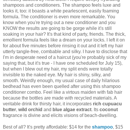
shampoos and conditioners. The shampoo feels luxe and
looks it, too: it boasts a white pearlescent, easily foaming
formula. The conditioner is even more remarkable. You
know when you're trying out a new conditioner and you
KNOW the results are going to be gorge while it's still
soaking in your hair? It's that kind of party, friends. The thick,
emollient formula feels like a dream on your locks. I left it on
for about five minutes before rinsing it out and it left my hair
utterly tangle-free, combable and silky. I have to disclose that
I'm in desperate need of a haircut (you're probably sick of my
saying that, but it's true - I have one scheduled for July 15),
but when I blew out my hair, my split ends were totally
invisible to the naked eye. My hair is shiny, silky, and
smooth. Weirdly enough, my usual case of daily hilarious
bedhead has even been quelled after using this shampoo
conditioner combo. Feel like a virtous maiden with fab hair
because the bottles are made with recycled materials. A
veritable drink for thirsty hair, it incorporates
rich cupuacu
butter
,
wild orchid
and
blue algae extract
. Its
coconut
fragrance is divine and elicits visions of beach-dwelling.
Best of all? It's pretty affordable: $14 for the
shampoo
, $15