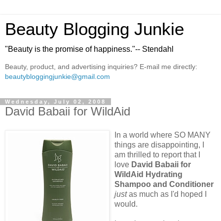
Beauty Blogging Junkie
"Beauty is the promise of happiness."-- Stendahl
Beauty, product, and advertising inquiries? E-mail me directly:
beautybloggingjunkie@gmail.com
Wednesday, July 02, 2008
David Babaii for WildAid
In a world where SO MANY
things are disappointing, I
am thrilled to report that I
love
David Babaii for
WildAid Hydrating
Shampoo and Conditioner
just
as much as I'd hoped I
would.