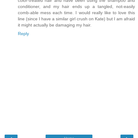
color-treated hair and have been using the shampoo and
conditioner, and my hair ends up a tangled, not-easily
comb-able mess each time. I would really like to love this
line (since I have a similar girl crush on Kate) but I am afraid
it might actually be damaging my hair.
Reply