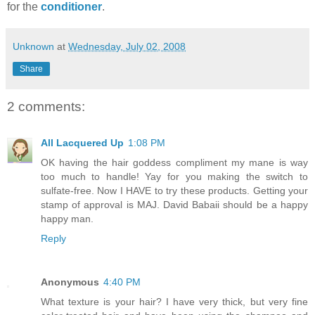
for the
conditioner
.
Unknown
at
Wednesday, July 02, 2008
Share
2 comments:
All Lacquered Up
1:08 PM
OK having the hair goddess compliment my mane is way
too much to handle! Yay for you making the switch to
sulfate-free. Now I HAVE to try these products. Getting your
stamp of approval is MAJ. David Babaii should be a happy
happy man.
Reply
Anonymous
4:40 PM
What texture is your hair? I have very thick, but very fine