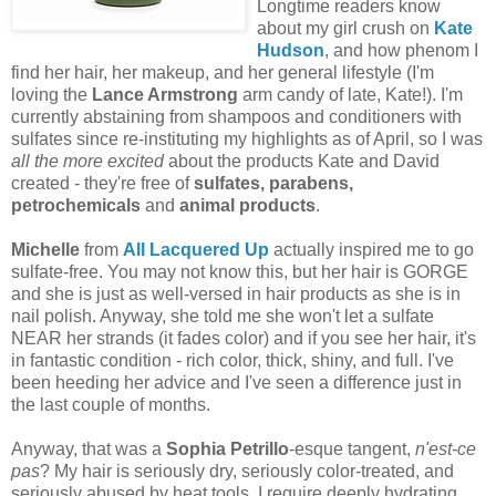
Longtime readers know
about my girl crush on
Kate
Hudson
, and how phenom I
find her hair, her makeup, and her general lifestyle (I'm
loving the
Lance Armstrong
arm candy of late, Kate!). I'm
currently abstaining from shampoos and conditioners with
sulfates since re-instituting my highlights as of April, so I was
all the more excited
about the products Kate and David
created - they're free of
sulfates, parabens,
petrochemicals
and
animal products
.
Michelle
from
All Lacquered Up
actually inspired me to go
sulfate-free. You may not know this, but her hair is GORGE
and she is just as well-versed in hair products as she is in
nail polish. Anyway, she told me she won't let a sulfate
NEAR her strands (it fades color) and if you see her hair, it's
in fantastic condition - rich color, thick, shiny, and full. I've
been heeding her advice and I've seen a difference just in
the last couple of months.
Anyway, that was a
Sophia Petrillo
-esque tangent,
n'est-ce
pas
? My hair is seriously dry, seriously color-treated, and
seriously abused by heat tools. I require deeply hydrating