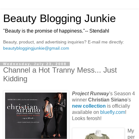
Beauty Blogging Junkie
"Beauty is the promise of happiness."-- Stendahl
Beauty, product, and advertising inquiries? E-mail me directly:
beautybloggingjunkie@gmail.com
Wednesday, July 23, 2008
Channel a Hot Tranny Mess... Just
Kidding
Project Runway
's Season 4
winner
Christian Siriano
's
new collection
is officially
available on
bluefly.com
!
Looks ferosh!
My
per