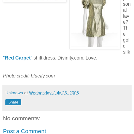
son
al
fav
e?
Th
e
gol
d
silk
"
Red Carpet
"
shift dress. Divinity.com. Love.
Photo credit: bluefly.com
Unknown
at
Wednesday, July 23, 2008
Share
No comments:
Post a Comment