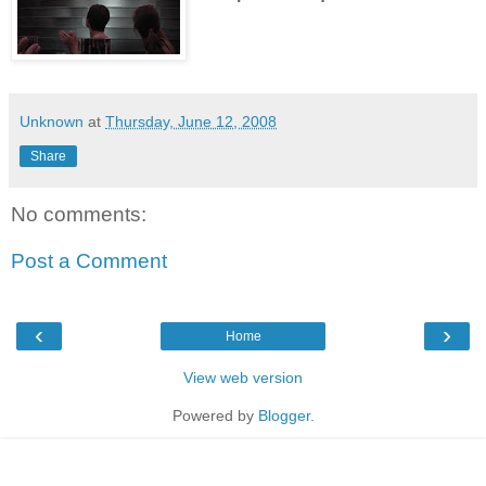
Unknown
at
Thursday, June 12, 2008
Share
No comments:
Post a Comment
‹
›
Home
View web version
Powered by
Blogger
.