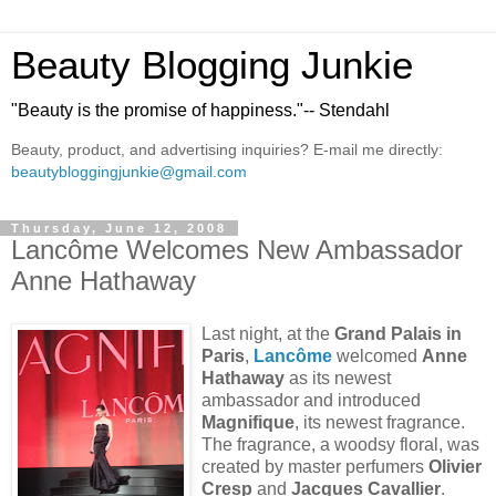
Beauty Blogging Junkie
"Beauty is the promise of happiness."-- Stendahl
Beauty, product, and advertising inquiries? E-mail me directly:
beautybloggingjunkie@gmail.com
Thursday, June 12, 2008
Lancôme Welcomes New Ambassador
Anne Hathaway
Last night, at the
Grand Palais in
Paris
,
Lancôme
welcomed
Anne
Hathaway
as its newest
ambassador and introduced
Magnifique
, its newest fragrance.
The fragrance, a woodsy floral, was
created by master perfumers
Olivier
Cresp
and
Jacques Cavallier
.