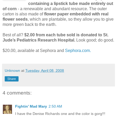
containing a lipstick tube made entirely out
of corn
- a renewable and abundant resource. The outer
carton is also made of
flower paper embedded with real
flower seeds
, which are plantable, so they allow you to give
more green back to the earth.
Best of all?
$2.00 from each tube sold is donated to St.
Jude’s Pediatrics Research Hospital.
Look good; do good.
$20.00, available at Sephora and
Sephora.com.
Unknown
at
Tuesday, April 08, 2008
Share
4 comments:
Fightin' Mad Mary
2:50 AM
I have the Denise Richards one and the color is gorg!!!