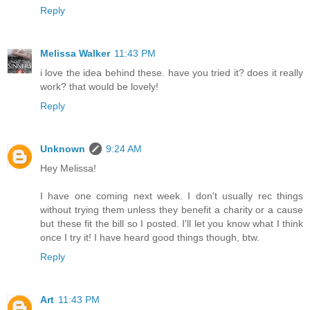
Reply
Melissa Walker
11:43 PM
i love the idea behind these. have you tried it? does it really
work? that would be lovely!
Reply
Unknown
9:24 AM
Hey Melissa!
I have one coming next week. I don't usually rec things
without trying them unless they benefit a charity or a cause
but these fit the bill so I posted. I'll let you know what I think
once I try it! I have heard good things though, btw.
Reply
Art
11:43 PM