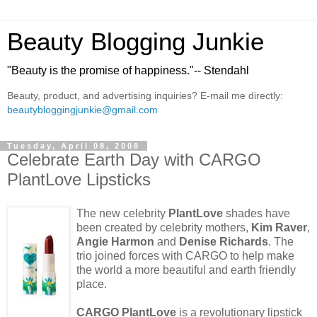
Beauty Blogging Junkie
"Beauty is the promise of happiness."-- Stendahl
Beauty, product, and advertising inquiries? E-mail me directly:
beautybloggingjunkie@gmail.com
Tuesday, April 08, 2008
Celebrate Earth Day with CARGO
PlantLove Lipsticks
The new celebrity
PlantLove
shades have
been created by celebrity mothers,
Kim Raver
,
Angie Harmon
and
Denise Richards
. The
trio joined forces with CARGO to help make
the world a more beautiful and earth friendly
place.
CARGO PlantLove
is a revolutionary lipstick