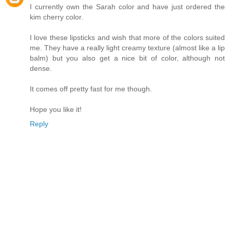
I currently own the Sarah color and have just ordered the
kim cherry color.
I love these lipsticks and wish that more of the colors suited
me. They have a really light creamy texture (almost like a lip
balm) but you also get a nice bit of color, although not
dense.
It comes off pretty fast for me though.
Hope you like it!
Reply