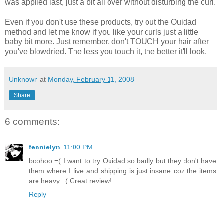
was applied last, just a bit all over without disturbing the curl.
Even if you don't use these products, try out the Ouidad
method and let me know if you like your curls just a little
baby bit more. Just remember, don't TOUCH your hair after
you've blowdried. The less you touch it, the better it'll look.
Unknown
at
Monday, February 11, 2008
Share
6 comments:
fennielyn
11:00 PM
boohoo =( I want to try Ouidad so badly but they don't have
them where I live and shipping is just insane coz the items
are heavy. :( Great review!
Reply