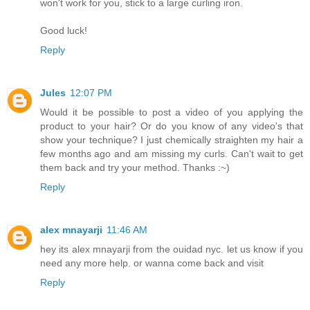
won't work for you, stick to a large curling iron.
Good luck!
Reply
Jules
12:07 PM
Would it be possible to post a video of you applying the
product to your hair? Or do you know of any video's that
show your technique? I just chemically straighten my hair a
few months ago and am missing my curls. Can't wait to get
them back and try your method. Thanks :~)
Reply
alex mnayarji
11:46 AM
hey its alex mnayarji from the ouidad nyc. let us know if you
need any more help. or wanna come back and visit
Reply