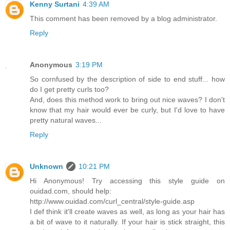
Kenny Surtani
4:39 AM
This comment has been removed by a blog administrator.
Reply
Anonymous
3:19 PM
So cornfused by the description of side to end stuff... how
do I get pretty curls too?
And, does this method work to bring out nice waves? I don't
know that my hair would ever be curly, but I'd love to have
pretty natural waves...
Reply
Unknown
10:21 PM
Hi Anonymous! Try accessing this style guide on
ouidad.com, should help:
http://www.ouidad.com/curl_central/style-guide.asp
I def think it'll create waves as well, as long as your hair has
a bit of wave to it naturally. If your hair is stick straight, this