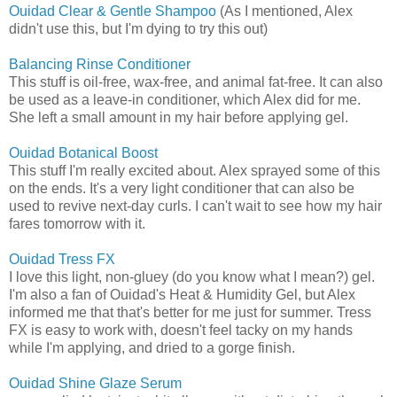
Ouidad Clear & Gentle Shampoo
(As I mentioned, Alex
didn't use this, but I'm dying to try this out)
Balancing Rinse Conditioner
This stuff is oil-free, wax-free, and animal fat-free. It can also
be used as a leave-in conditioner, which Alex did for me.
She left a small amount in my hair before applying gel.
Ouidad Botanical Boost
This stuff I'm really excited about. Alex sprayed some of this
on the ends. It's a very light conditioner that can also be
used to revive next-day curls. I can't wait to see how my hair
fares tomorrow with it.
Ouidad Tress FX
I love this light, non-gluey (do you know what I mean?) gel.
I'm also a fan of Ouidad's Heat & Humidity Gel, but Alex
informed me that that's better for me just for summer. Tress
FX is easy to work with, doesn't feel tacky on my hands
while I'm applying, and dried to a gorge finish.
Ouidad Shine Glaze Serum