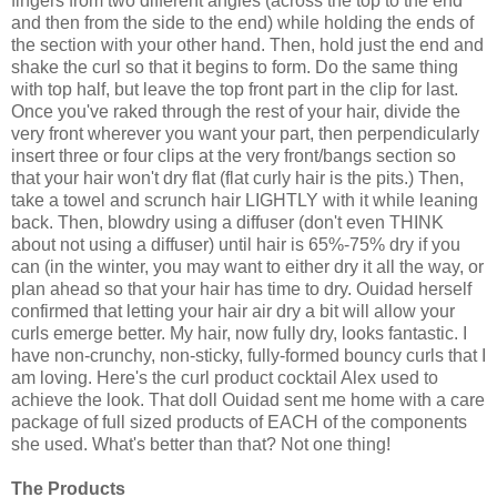
fingers from two different angles (across the top to the end
and then from the side to the end) while holding the ends of
the section with your other hand. Then, hold just the end and
shake the curl so that it begins to form. Do the same thing
with top half, but leave the top front part in the clip for last.
Once you've raked through the rest of your hair, divide the
very front wherever you want your part, then perpendicularly
insert three or four clips at the very front/bangs section so
that your hair won't dry flat (flat curly hair is the pits.) Then,
take a towel and scrunch hair LIGHTLY with it while leaning
back. Then, blowdry using a diffuser (don't even THINK
about not using a diffuser) until hair is 65%-75% dry if you
can (in the winter, you may want to either dry it all the way, or
plan ahead so that your hair has time to dry. Ouidad herself
confirmed that letting your hair air dry a bit will allow your
curls emerge better. My hair, now fully dry, looks fantastic. I
have non-crunchy, non-sticky, fully-formed bouncy curls that I
am loving. Here's the curl product cocktail Alex used to
achieve the look. That doll Ouidad sent me home with a care
package of full sized products of EACH of the components
she used. What's better than that? Not one thing!
The Products