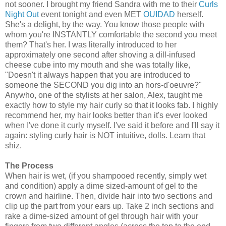
not sooner. I brought my friend Sandra with me to their
Curls
Night Out
event tonight and even MET
OUIDAD
herself.
She's a delight, by the way. You know those people with
whom you're INSTANTLY comfortable the second you meet
them? That's her. I was literally introduced to her
approximately one second after shoving a dill-infused
cheese cube into my mouth and she was totally like,
"Doesn't it always happen that you are introduced to
someone the SECOND you dig into an hors-d'oeuvre?"
Anywho, one of the stylists at her salon, Alex, taught me
exactly how to style my hair curly so that it looks fab. I highly
recommend her, my hair looks better than it's ever looked
when I've done it curly myself. I've said it before and I'll say it
again: styling curly hair is NOT intuitive, dolls. Learn that
shiz.
The Process
When hair is wet, (if you shampooed recently, simply wet
and condition) apply a dime sized-amount of gel to the
crown and hairline. Then, divide hair into two sections and
clip up the part from your ears up. Take 2 inch sections and
rake a dime-sized amount of gel through hair with your