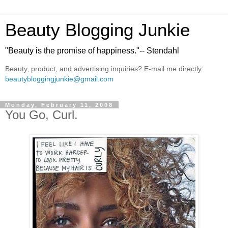
Beauty Blogging Junkie
"Beauty is the promise of happiness."-- Stendahl
Beauty, product, and advertising inquiries? E-mail me directly:
beautybloggingjunkie@gmail.com
Monday, February 11, 2008
You Go, Curl.