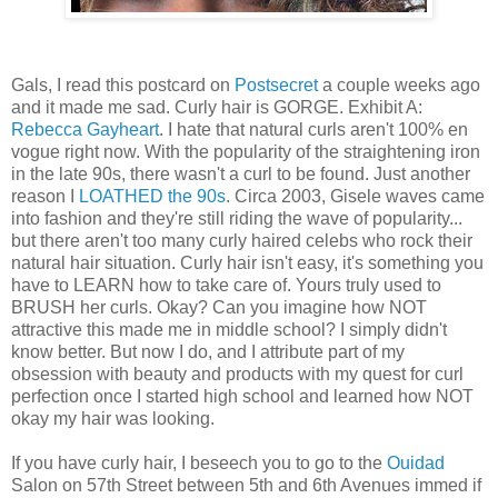
Gals, I read this postcard on
Postsecret
a couple weeks ago
and it made me sad. Curly hair is GORGE. Exhibit A:
Rebecca Gayheart
. I hate that natural curls aren't 100% en
vogue right now. With the popularity of the straightening iron
in the late 90s, there wasn't a curl to be found. Just another
reason I
LOATHED the 90s
. Circa 2003, Gisele waves came
into fashion and they're still riding the wave of popularity...
but there aren't too many curly haired celebs who rock their
natural hair situation. Curly hair isn't easy, it's something you
have to LEARN how to take care of. Yours truly used to
BRUSH her curls. Okay? Can you imagine how NOT
attractive this made me in middle school? I simply didn't
know better. But now I do, and I attribute part of my
obsession with beauty and products with my quest for curl
perfection once I started high school and learned how NOT
okay my hair was looking.
If you have curly hair, I beseech you to go to the
Ouidad
Salon on 57th Street between 5th and 6th Avenues immed if