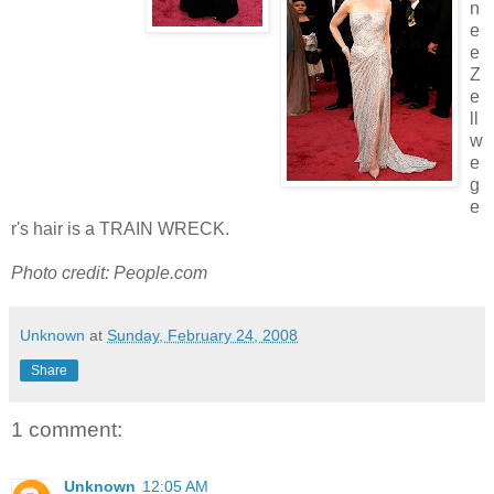
n
e
e
Z
e
ll
w
e
g
e
r's hair is a TRAIN WRECK.
Photo credit: People.com
Unknown
at
Sunday, February 24, 2008
Share
1 comment:
Unknown
12:05 AM