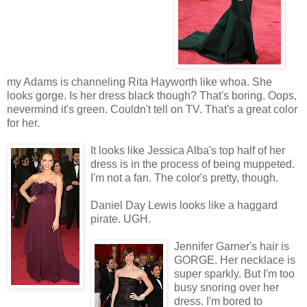
my Adams is channeling Rita Hayworth like whoa. She
looks gorge. Is her dress black though? That's boring. Oops,
nevermind it's green. Couldn't tell on TV. That's a great color
for her.
It looks like Jessica Alba's top half of her
dress is in the process of being muppeted.
I'm not a fan. The color's pretty, though.
Daniel Day Lewis looks like a haggard
pirate. UGH.
Jennifer Garner's hair is
GORGE. Her necklace is
super sparkly. But I'm too
busy snoring over her
dress. I'm bored to