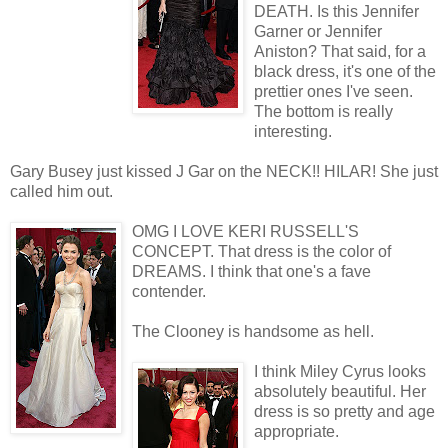
DEATH. Is this Jennifer
Garner or Jennifer
Aniston? That said, for a
black dress, it's one of the
prettier ones I've seen.
The bottom is really
interesting.
Gary Busey just kissed J Gar on the NECK!! HILAR! She just
called him out.
OMG I LOVE KERI RUSSELL'S
CONCEPT. That dress is the color of
DREAMS. I think that one's a fave
contender.
The Clooney is handsome as hell.
I think Miley Cyrus looks
absolutely beautiful. Her
dress is so pretty and age
appropriate.