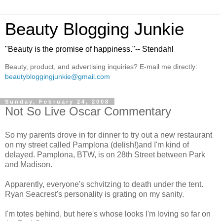
Beauty Blogging Junkie
"Beauty is the promise of happiness."-- Stendahl
Beauty, product, and advertising inquiries? E-mail me directly:
beautybloggingjunkie@gmail.com
Sunday, February 24, 2008
Not So Live Oscar Commentary
So my parents drove in for dinner to try out a new restaurant
on my street called Pamplona (delish!)and I'm kind of
delayed. Pamplona, BTW, is on 28th Street between Park
and Madison.
Apparently, everyone's schvitzing to death under the tent.
Ryan Seacrest's personality is grating on my sanity.
I'm totes behind, but here's whose looks I'm loving so far on