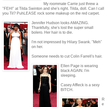
My roommate Carrie just threw a
"FEH!" at Tilda Swinton and she's right. Tilda, doll. Can I call
you Til? PuhLEASE rock some makeup on the red carpet.
Jennifer Hudson looks AMAZING.
Thankfully, she's lost the super small
bolero. Her hair is to die.
I'm not impressed by Hilary Swank. "Meh"
on her.
Someone needs to cut Colin Farrell's hair.
Ellen Page is wearing
black AGAIN. I'm
sleeping.
Casey Affleck is a sexy
BITCH.
R
e