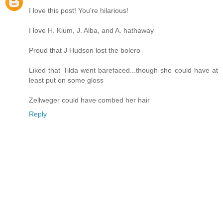
I love this post! You're hilarious!
I love H. Klum, J. Alba, and A. hathaway
Proud that J Hudson lost the bolero
Liked that Tilda went barefaced...though she could have at
least put on some gloss
Zellweger could have combed her hair
Reply