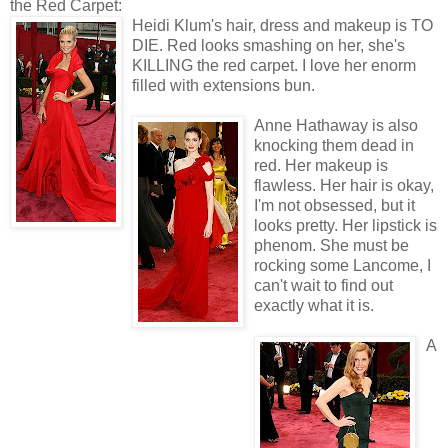
the Red Carpet:
Heidi Klum's hair, dress and makeup is TO
DIE. Red looks smashing on her, she's
KILLING the red carpet. I love her enorm
filled with extensions bun.
Anne Hathaway is also
knocking them dead in
red. Her makeup is
flawless. Her hair is okay,
I'm not obsessed, but it
looks pretty. Her lipstick is
phenom. She must be
rocking some Lancome, I
can't wait to find out
exactly what it is.
A