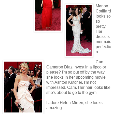
Marion
Cotillard
looks so
so
pretty.
Her
dress is
mermaid
perfectio
n.
Can
Cameron Diaz invest in a lipcolor
please? I'm so put off by the way
she looks in her upcoming movie
with Ashton Kutcher. I'm not
impressed, Cam. Her hair looks like
she's about to go to the gym.
I adore Helen Mirren, she looks
amazing.