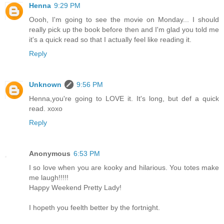
Henna
9:29 PM
Oooh, I'm going to see the movie on Monday... I should
really pick up the book before then and I'm glad you told me
it's a quick read so that I actually feel like reading it.
Reply
Unknown
9:56 PM
Henna,you're going to LOVE it. It's long, but def a quick
read. xoxo
Reply
Anonymous
6:53 PM
I so love when you are kooky and hilarious. You totes make
me laugh!!!!!
Happy Weekend Pretty Lady!
I hopeth you feelth better by the fortnight.