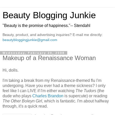
Beauty Blogging Junkie
"Beauty is the promise of happiness."-- Stendahl
Beauty, product, and advertising inquiries? E-mail me directly:
beautybloggingjunkie@gmail.com
Wednesday, February 20, 2008
Makeup of a Renaissance Woman
Hi, dolls.
I'm taking a break from my Renaissance-themed flu I'm
undergoing. Have you ever had a theme sickness? I only
feel like I can LIVE if I'm either watching
The Tudors
(the
dude who plays
Charles Brandon
is supercute) or reading
The Other Boleyn Girl
, which is fantastic. I'm about halfway
through, it's a quick read.