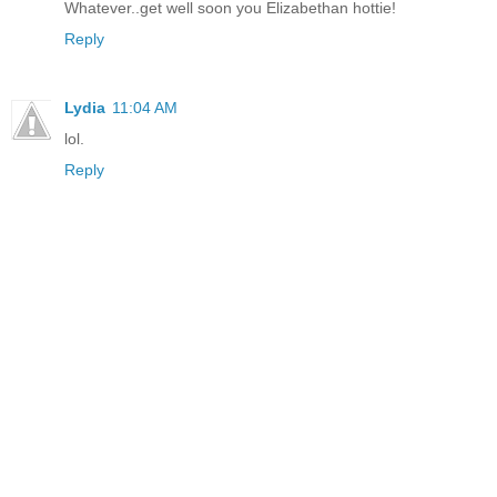
Whatever..get well soon you Elizabethan hottie!
Reply
Lydia
11:04 AM
lol.
Reply