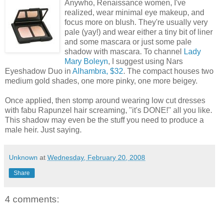
Anywho, Renaissance women, I've
realized, wear minimal eye makeup, and
focus more on blush. They're usually very
pale (yay!) and wear either a tiny bit of liner
and some mascara or just some pale
shadow with mascara. To channel
Lady
Mary Boleyn
, I suggest using Nars
Eyeshadow Duo in
Alhambra, $32
. The compact houses two
medium gold shades, one more pinky, one more beigey.
Once applied, then stomp around wearing low cut dresses
with fabu Rapunzel hair screaming, "it's DONE!" all you like.
This shadow may even be the stuff you need to produce a
male heir. Just saying.
Unknown
at
Wednesday, February 20, 2008
Share
4 comments: