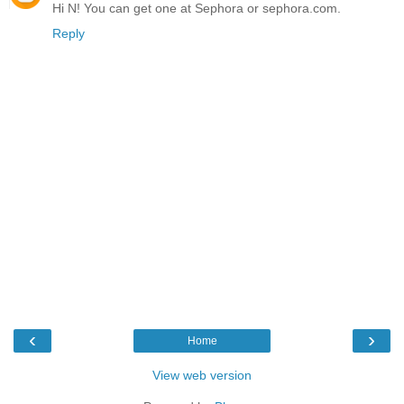
Hi N! You can get one at Sephora or sephora.com.
Reply
‹
›
Home
View web version