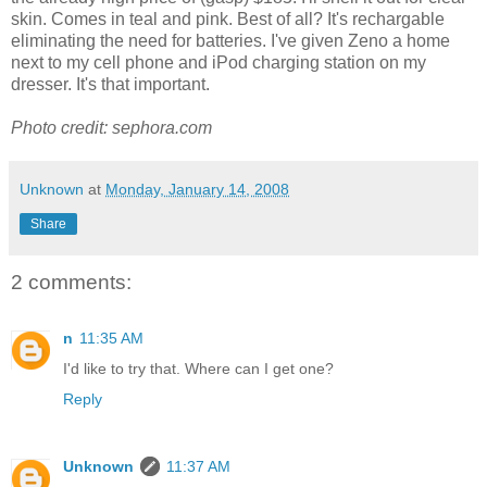
skin. Comes in teal and pink. Best of all? It's rechargable
eliminating the need for batteries. I've given Zeno a home
next to my cell phone and iPod charging station on my
dresser. It's that important.
Photo credit: sephora.com
Unknown
at
Monday, January 14, 2008
Share
2 comments:
n
11:35 AM
I'd like to try that. Where can I get one?
Reply
Unknown
11:37 AM