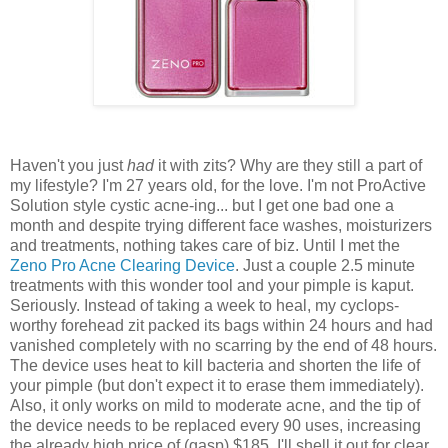
Haven't you just
had
it with zits? Why are they still a part of
my lifestyle? I'm 27 years old, for the love. I'm not ProActive
Solution style cystic acne-ing... but I get one bad one a
month and despite trying different face washes, moisturizers
and treatments, nothing takes care of biz. Until I met the
Zeno Pro Acne Clearing Device
. Just a couple 2.5 minute
treatments with this wonder tool and your pimple is kaput.
Seriously. Instead of taking a week to heal, my cyclops-
worthy forehead zit packed its bags within 24 hours and had
vanished completely with no scarring by the end of 48 hours.
The device uses heat to kill bacteria and shorten the life of
your pimple (but don't expect it to erase them immediately).
Also, it only works on mild to moderate acne, and the tip of
the device needs to be replaced every 90 uses, increasing
the already high price of (gasp) $185. I'll shell it out for clear