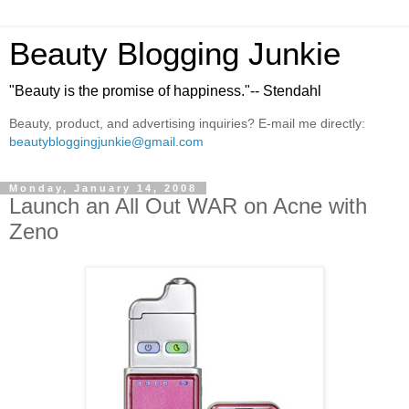
Beauty Blogging Junkie
"Beauty is the promise of happiness."-- Stendahl
Beauty, product, and advertising inquiries? E-mail me directly:
beautybloggingjunkie@gmail.com
Monday, January 14, 2008
Launch an All Out WAR on Acne with
Zeno