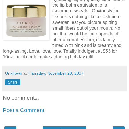
the lip balm equivalent of a
cashmere sweater. Obviously the
texture is nothing like a cashmere
sweater, lest you picture spitting
small fibers out of your mouth. No,
no, that would be the opposite of
phenomenal. Rather, it's faintly
tinted with pink and is creamy and
long-lasting. Love, love, love. Totally indulgent at $53 for
10oz, but it could make a darling holiday gift!
Unknown
at
Thursday, November 29, 2007
Share
No comments:
Post a Comment