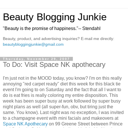
Beauty Blogging Junkie
"Beauty is the promise of happiness."-- Stendahl
Beauty, product, and advertising inquiries? E-mail me directly:
beautybloggingjunkie@gmail.com
Thursday, November 29, 2007
To Do: Visit Space NK apothecary
I'm just not in the MOOD today, you know? I'm on this really
annoying "red carpet ready" diet this week for this black tie
event I'm going to on Saturday and the fact that all I want to
do is eat fries is really coloring my entire disposition. This
week has been super busy at work followed by super busy
night plans as well (all super-fun, obv, but tiring just the
same. You know). Last night was no exception, I was invited
to a champagne event with mini facials and makeovers at
Space NK Apothecary
on 99 Greene Street between Prince