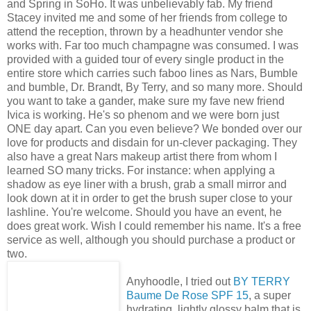
and Spring in SoHo. It was unbelievably fab. My friend
Stacey invited me and some of her friends from college to
attend the reception, thrown by a headhunter vendor she
works with. Far too much champagne was consumed. I was
provided with a guided tour of every single product in the
entire store which carries such faboo lines as Nars, Bumble
and bumble, Dr. Brandt, By Terry, and so many more. Should
you want to take a gander, make sure my fave new friend
Ivica is working. He's so phenom and we were born just
ONE day apart. Can you even believe? We bonded over our
love for products and disdain for un-clever packaging. They
also have a great Nars makeup artist there from whom I
learned SO many tricks. For instance: when applying a
shadow as eye liner with a brush, grab a small mirror and
look down at it in order to get the brush super close to your
lashline. You're welcome. Should you have an event, he
does great work. Wish I could remember his name. It's a free
service as well, although you should purchase a product or
two.
Anyhoodle, I tried out
BY TERRY
Baume De Rose SPF 15
, a super
hydrating, lightly glossy balm that is