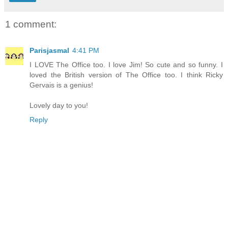
1 comment:
Parisjasmal
4:41 PM
I LOVE The Office too. I love Jim! So cute and so funny. I
loved the British version of The Office too. I think Ricky
Gervais is a genius!
Lovely day to you!
Reply