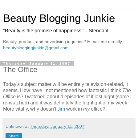
Beauty Blogging Junkie
"Beauty is the promise of happiness."-- Stendahl
Beauty, product, and advertising inquiries? E-mail me directly:
beautybloggingjunkie@gmail.com
Thursday, January 11, 2007
The Office
Today's subject matter will be entirely television-related, it
seems. How have I not mentioned how fantastic I think
The
Office
is? I watched about 4 episodes of it last night (some I
re-watched) and it was definitely the highlight of my week.
More vitally, why doesn't
Jim
work in
my
office?
Unknown
at
Thursday, January 11, 2007
Share