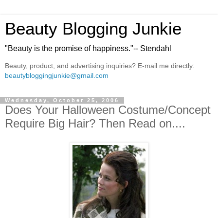
Beauty Blogging Junkie
"Beauty is the promise of happiness."-- Stendahl
Beauty, product, and advertising inquiries? E-mail me directly:
beautybloggingjunkie@gmail.com
Wednesday, October 25, 2006
Does Your Halloween Costume/Concept
Require Big Hair? Then Read on....