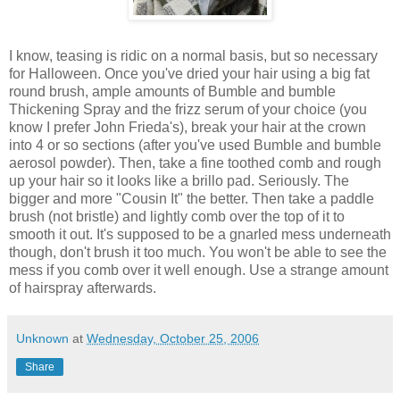
I know, teasing is ridic on a normal basis, but so necessary
for Halloween. Once you've dried your hair using a big fat
round brush, ample amounts of Bumble and bumble
Thickening Spray and the frizz serum of your choice (you
know I prefer John Frieda's), break your hair at the crown
into 4 or so sections (after you've used Bumble and bumble
aerosol powder). Then, take a fine toothed comb and rough
up your hair so it looks like a brillo pad. Seriously. The
bigger and more "Cousin It" the better. Then take a paddle
brush (not bristle) and lightly comb over the top of it to
smooth it out. It's supposed to be a gnarled mess underneath
though, don't brush it too much. You won't be able to see the
mess if you comb over it well enough. Use a strange amount
of hairspray afterwards.
Unknown
at
Wednesday, October 25, 2006
Share