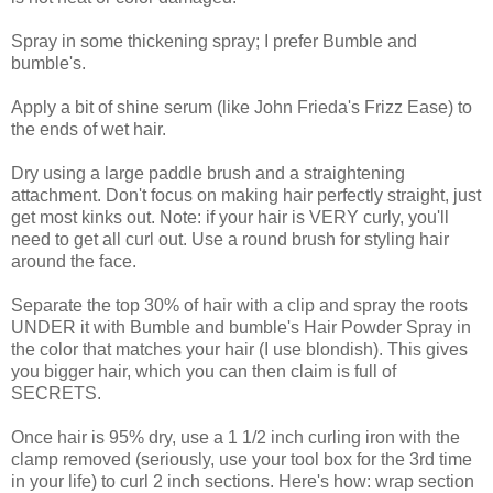
Spray in some thickening spray; I prefer Bumble and
bumble's.
Apply a bit of shine serum (like John Frieda's Frizz Ease) to
the ends of wet hair.
Dry using a large paddle brush and a straightening
attachment. Don't focus on making hair perfectly straight, just
get most kinks out. Note: if your hair is VERY curly, you'll
need to get all curl out. Use a round brush for styling hair
around the face.
Separate the top 30% of hair with a clip and spray the roots
UNDER it with Bumble and bumble's Hair Powder Spray in
the color that matches your hair (I use blondish). This gives
you bigger hair, which you can then claim is full of
SECRETS.
Once hair is 95% dry, use a 1 1/2 inch curling iron with the
clamp removed (seriously, use your tool box for the 3rd time
in your life) to curl 2 inch sections. Here's how: wrap section