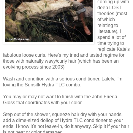
coming up with
deep LOST
theories (most
of which
relating to
literature), I
spend a lot of
time trying to
replicate Kate's
fabulous loose curls. Here's my tried and tested regime for
those with naturally wavy/curly hair (which has been an
evolving process since 2003):
Wash and condition with a serious conditioner. Lately, I'm
loving the Sunsilk Hydra TLC combo.
You may or may not want to finish with the John Frieda
Gloss that coordinates with your color.
Step out of the shower, squeeze hair dry with your hands,
add a dime-sized dollop of Hydra TLC conditioner to your
ends. I know it's not leave-in, do it anyway. Skip it if your hair
is not heat or color damaged.