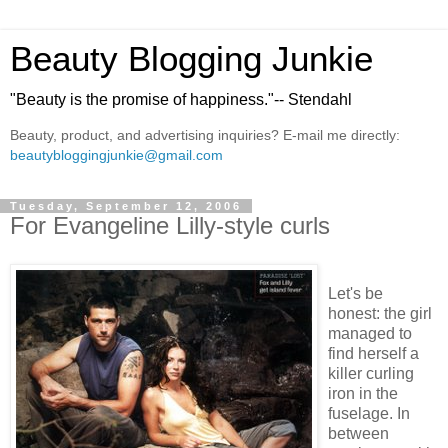
Beauty Blogging Junkie
"Beauty is the promise of happiness."-- Stendahl
Beauty, product, and advertising inquiries? E-mail me directly:
beautybloggingjunkie@gmail.com
Tuesday, September 12, 2006
For Evangeline Lilly-style curls
Let's be
honest: the girl
managed to
find herself a
killer curling
iron in the
fuselage. In
between