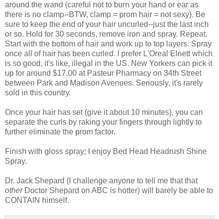
around the wand (careful not to burn your hand or ear as
there is no clamp--BTW, clamp = prom hair = not sexy). Be
sure to keep the end of your hair uncurled--just the last inch
or so. Hold for 30 seconds, remove iron and spray. Repeat.
Start with the bottom of hair and work up to top layers. Spray
once all of hair has been curled. I prefer L'Oreal Elnett which
is so good, it's like, illegal in the US. New Yorkers can pick it
up for around $17.00 at Pasteur Pharmacy on 34th Street
between Park and Madison Avenues. Seriously, it's rarely
sold in this country.
Once your hair has set (give it about 10 minutes), you can
separate the curls by raking your fingers through lightly to
further eliminate the prom factor.
Finish with gloss spray; I enjoy Bed Head Headrush Shine
Spray.
Dr. Jack Shepard (I challenge anyone to tell me that that
other
Doctor Shepard on ABC is hotter) will barely be able to
CONTAIN himself.