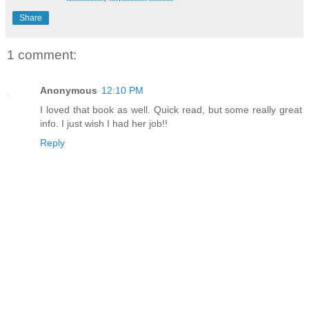
Share
1 comment:
Anonymous
12:10 PM
I loved that book as well. Quick read, but some really great
info. I just wish I had her job!!
Reply