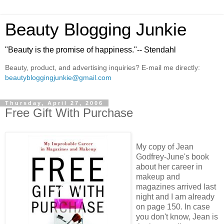
Beauty Blogging Junkie
"Beauty is the promise of happiness."-- Stendahl
Beauty, product, and advertising inquiries? E-mail me directly:
beautybloggingjunkie@gmail.com
Thursday, April 27, 2006
Free Gift With Purchase
My copy of Jean
Godfrey-June's book
about her career in
makeup and
magazines arrived last
night and I am already
on page 150. In case
you don't know, Jean is