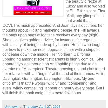
the beauty director at
Lucky and also worked
at ELLE for a stint. First
of all, any glimpse into
that world that I
COVET is much appreciated. And Jean lays it out there: her
thoughts about PR and marketing people, the Fifi awards,
the bags upon bags of loot she receives every day (sigh).
She also gives golden advice, for instance she regales us
with a story of being made up by Lauren Hutton who taught
her how to make her nose appear slimmer with a stripe of
concealer down the middle. Her Northern California
upbringing amongst scientist parents is highly comical. She
apparently went through an Anglophile phase due to an
overdose of Masterpiece Theatre growing up and christened
her relatives with an "ington" at the end of their names. As in,
Dadington, Gramington, Laurington. Hilarious. My one
criticism is that the words "wildly" and "compelling" and
even "wildly compelling" appear on nearly every page. But I
will finish the book tonight in a mere few hours.
Unknown
at
Thursday, April 27, 2006